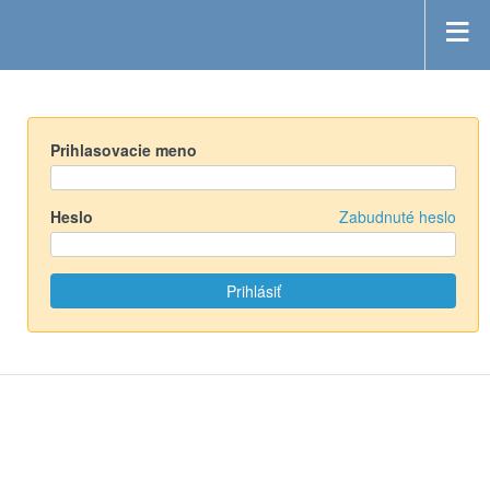
Prihlasovacie meno
Heslo
Zabudnuté heslo
Powered by
Redmine
© 2006-2019 Jean-Philippe Lang