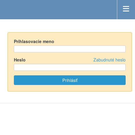
Prihlasovacie meno
Heslo
Zabudnuté heslo
Powered by
Redmine
© 2006-2019 Jean-Philippe Lang